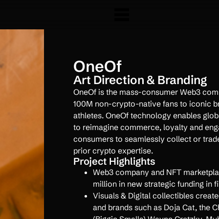
OneOf
Art Direction & Branding
OneOf is the mass-consumer Web3 comp
100M non-crypto-native fans to iconic br
athletes. OneOf technology enables glob
to reimagine commerce, loyalty and eng
consumers to seamlessly collect or trade
prior crypto expertise.
Project Highlights
Web3 company and NFT marketplac
million in new strategic funding in fi
Visuals & Digital collectibles creat
and brands such as Doja Cat, the C