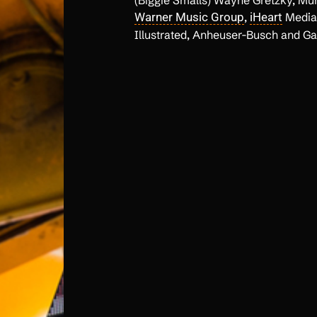
(Biggie Smalls) Wayne Gretzky, M
Warner Music Group
,
iHeart
Media,
Illustrated, Anheuser-Busch and Ga