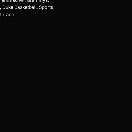
uhammad Ali, Grammys,
 Duke Basketball, Sports
torade.