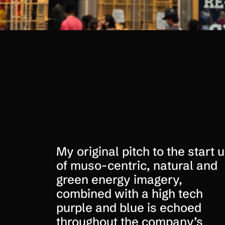
My original pitch to the start 
of muso-centric, natural and
green energy imagery,
combined with a high tech
purple and blue is echoed
throughout the company’s