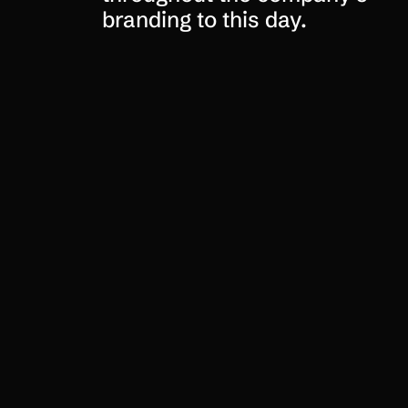
branding to this day.