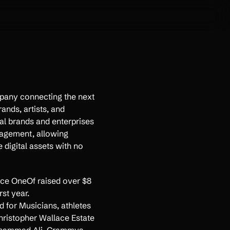
any connecting the next
ands, artists, and
al brands and enterprises
agement, allowing
 digital assets with no
e OneOf raised over $8
rst year.
ed for Musicians, athletes
hristopher Wallace Estate