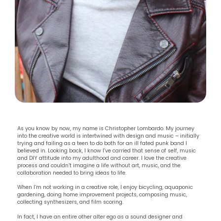
As you know by now, my name is Christopher Lombardo. My journey
into the creative world is intertwined with design and music – initially
trying and failing as a teen to do both for an ill fated punk band I
believed in. Looking back, I know I’ve carried that sense of self, music
and DIY attitude into my adulthood and career. I love the creative
process and couldn’t imagine a life without art, music, and the
collaboration needed to bring ideas to life.
When I’m not working in a creative role, I enjoy bicycling, aquaponic
gardening, doing home improvement projects, composing music,
collecting synthesizers, and film scoring.
In fact, I have an entire other alter ego as a sound designer and