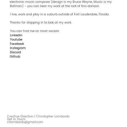
electronic music composer (design is my Bruce Wayne, Music is my
Batman) – you can hear my work at the root of this domain.
I live, work and play in a suburb outside of Fort Lauderdale, Florida.
Thanks for stopping in to look at my work.
You can find me on most socials:
LinkedIn
Youtube
Facebook
Instagram
Discord
Github
Creative Direction | Christopher Lombardo
Get In Touch
ctlombardo@gmail.com