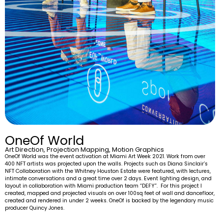
OneOf World
Art Direction, Projection Mapping, Motion Graphics
OneOf World was the event activation at Miami Art Week 2021. Work from over
400 NFT artists was projected upon the walls. Projects such as Diana Sinclair’s
NFT Collaboration with the Whitney Houston Estate were featured, with lectures,
intimate conversations and a great time over 2 days. Event lighting design, and
layout in collaboration with Miami production team “DEFY”. For this project I
created, mapped and projected visuals on over 100sq feet of wall and dancefloor,
created and rendered in under 2 weeks. OneOf is backed by the legendary music
producer Quincy Jones.