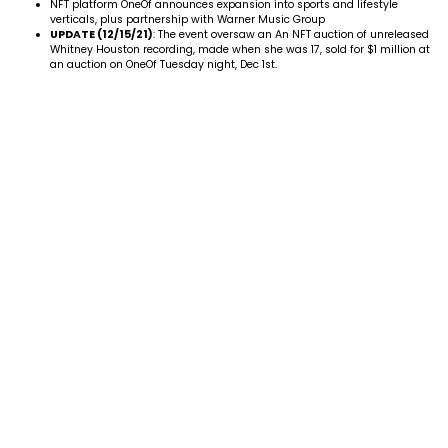
NFT platform OneOf announces expansion into sports and lifestyle
verticals, plus partnership with Warner Music Group
UPDATE (12/15/21)
: The event oversaw an An NFT auction of unreleased
Whitney Houston
recording, made when she was 17, sold for $1 million at
an auction on OneOf Tuesday night, Dec 1st.