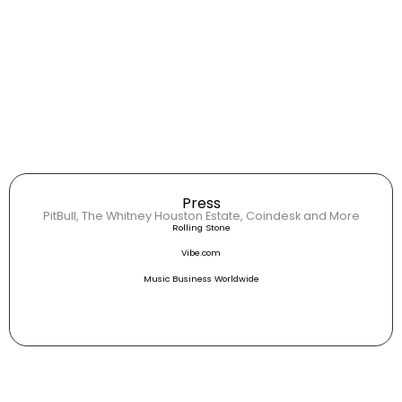
Press
PitBull, The Whitney Houston Estate, Coindesk and More
Rolling Stone
Vibe.com
Music Business Worldwide