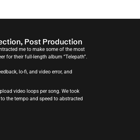
rection, Post Production
contracted me to make some of the most
r for their full-length album “Telepath”.
edback, lo-fi, and video error, and
 upload video loops per song. We took
 to the tempo and speed to abstracted