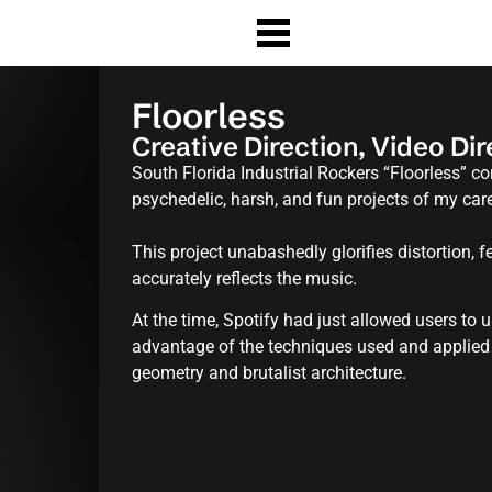
Floorless
Creative Direction, Video Di
South Florida Industrial Rockers “Floorless” 
psychedelic, harsh, and fun projects of my caree
This project unabashedly glorifies distortion, fe
accurately reflects the music.
At the time, Spotify had just allowed users to
advantage of the techniques used and applied
geometry and brutalist architecture.