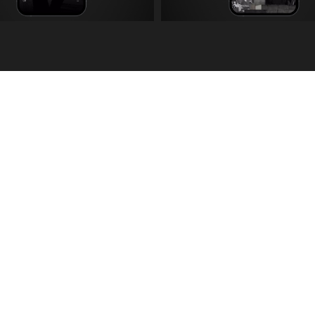
choed
.