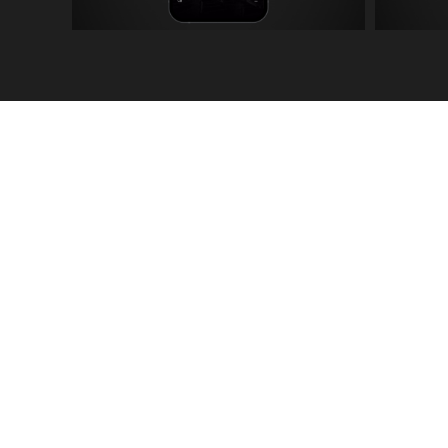
The Album Artwork e
throughout the visuals
Artwork by Floorless.