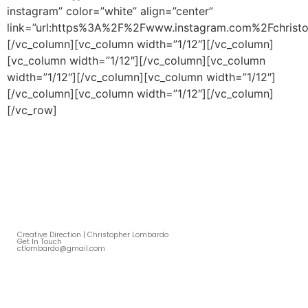
instagram” color=”white” align=”center”
link=”url:https%3A%2F%2Fwww.instagram.com%2Fchristo
[/vc_column][vc_column width=”1/12″][/vc_column]
[vc_column width=”1/12″][/vc_column][vc_column
width=”1/12″][/vc_column][vc_column width=”1/12″]
[/vc_column][vc_column width=”1/12″][/vc_column]
[/vc_row]
Creative Direction | Christopher Lombardo
Get In Touch
ctlombardo@gmail.com