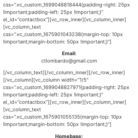
css=”.vc_custom_1699048818444{padding-right: 25px
!important;padding-left: 25px !important;}”
el_id=”contactbox”][vc_row_inner][vc_column_inner]
[vc_column_text
css=”.vc_custom_1675901043238{margin-top: 10px
!important;margin-bottom: 50px !important;}”]
Email:
ctlombardo@gmail.com
[/vc_column_text][/vc_column_inner][/vc_row_inner]
[/vc_column][vc_column width=”1/5″
css=”.vc_custom_1699048827971{padding-right: 25px
!important;padding-left: 25px !important;}”
el_id=”contactbox”][vc_row_inner][vc_column_inner]
[vc_column_text
css=”.vc_custom_1675901055135{margin-top: 10px
!important;margin-bottom: 50px !important;}”]
Homebase: