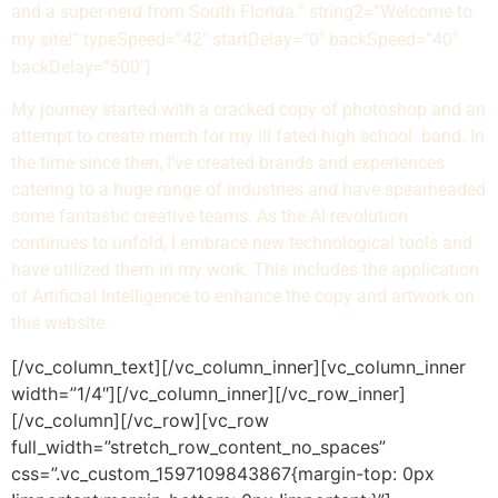
and a super-nerd from South Florida.” string2=”Welcome to
my site!” typeSpeed=”42″ startDelay=”0″ backSpeed=”40″
backDelay=”500″]
My journey started with a cracked copy of photoshop and an
attempt to create merch for my ill fated high school band. In
the time since then, I’ve created brands and experiences
catering to a huge range of industries and have spearheaded
some fantastic creative teams. As the AI revolution
continues to unfold, I embrace new technological tools and
have utilized them in my work. This includes the application
of Artificial Intelligence to enhance the copy and artwork on
this website.
[/vc_column_text][/vc_column_inner][vc_column_inner
width=”1/4″][/vc_column_inner][/vc_row_inner]
[/vc_column][/vc_row][vc_row
full_width=”stretch_row_content_no_spaces”
css=”.vc_custom_1597109843867{margin-top: 0px