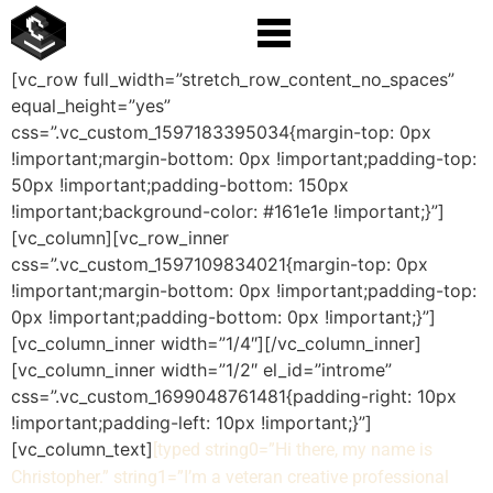
[vc_row full_width=”stretch_row_content_no_spaces”
equal_height=”yes”
css=”.vc_custom_1597183395034{margin-top: 0px
!important;margin-bottom: 0px !important;padding-top:
50px !important;padding-bottom: 150px
!important;background-color: #161e1e !important;}”]
[vc_column][vc_row_inner
css=”.vc_custom_1597109834021{margin-top: 0px
!important;margin-bottom: 0px !important;padding-top:
0px !important;padding-bottom: 0px !important;}”]
[vc_column_inner width=”1/4″][/vc_column_inner]
[vc_column_inner width=”1/2″ el_id=”introme”
css=”.vc_custom_1699048761481{padding-right: 10px
!important;padding-left: 10px !important;}”]
[vc_column_text]
[typed string0=”Hi there, my name is
Christopher.” string1=”I’m a veteran creative professional