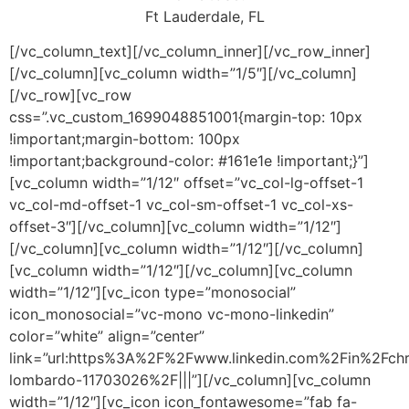
Ft Lauderdale, FL
[/vc_column_text][/vc_column_inner][/vc_row_inner]
[/vc_column][vc_column width=”1/5″][/vc_column]
[/vc_row][vc_row
css=”.vc_custom_1699048851001{margin-top: 10px
!important;margin-bottom: 100px
!important;background-color: #161e1e !important;}”]
[vc_column width=”1/12″ offset=”vc_col-lg-offset-1
vc_col-md-offset-1 vc_col-sm-offset-1 vc_col-xs-
offset-3″][/vc_column][vc_column width=”1/12″]
[/vc_column][vc_column width=”1/12″][/vc_column]
[vc_column width=”1/12″][/vc_column][vc_column
width=”1/12″][vc_icon type=”monosocial”
icon_monosocial=”vc-mono vc-mono-linkedin”
color=”white” align=”center”
link=”url:https%3A%2F%2Fwww.linkedin.com%2Fin%2Fchr
lombardo-11703026%2F|||”][/vc_column][vc_column
width=”1/12″][vc_icon icon_fontawesome=”fab fa-