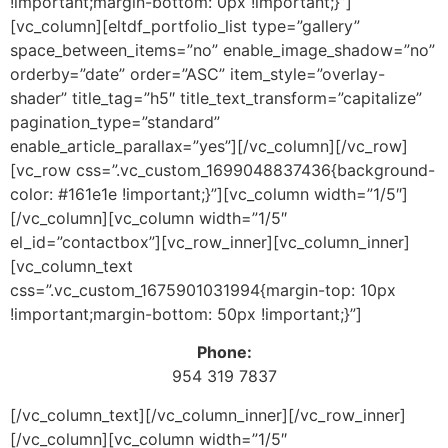
!important;margin-bottom: 0px !important;}”]
[vc_column][eltdf_portfolio_list type=”gallery”
space_between_items=”no” enable_image_shadow=”no”
orderby=”date” order=”ASC” item_style=”overlay-
shader” title_tag=”h5″ title_text_transform=”capitalize”
pagination_type=”standard”
enable_article_parallax=”yes”][/vc_column][/vc_row]
[vc_row css=”.vc_custom_1699048837436{background-
color: #161e1e !important;}”][vc_column width=”1/5″]
[/vc_column][vc_column width=”1/5″
el_id=”contactbox”][vc_row_inner][vc_column_inner]
[vc_column_text
css=”.vc_custom_1675901031994{margin-top: 10px
!important;margin-bottom: 50px !important;}”]
Phone:
954 319 7837
[/vc_column_text][/vc_column_inner][/vc_row_inner]
[/vc_column][vc_column width=”1/5″